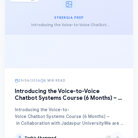
SYNERGIA PREP
Introducing the Voice-to-Voice Chatbot
Systems Course (6 Months) – in Collaboration
with Jadavpur University
29/06/2026
5 MIN READ
Introducing the Voice-to-Voice
Chatbot Systems Course (6 Months) – in
Collaboration with Jadavpur University
Introducing the Voice-to-
Voice Chatbot Systems Course (6 Months) –
in Collaboration with Jadavpur UniversityWe are thrilled
mo...
Tanbir Ahammed