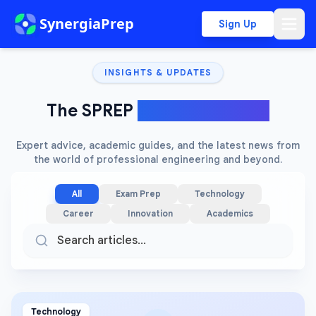
SynergiaPrep
Sign Up
INSIGHTS & UPDATES
The SPREP
Knowledge Hub
Expert advice, academic guides, and the latest news from
the world of professional engineering and beyond.
All
Exam Prep
Technology
Career
Innovation
Academics
Technology