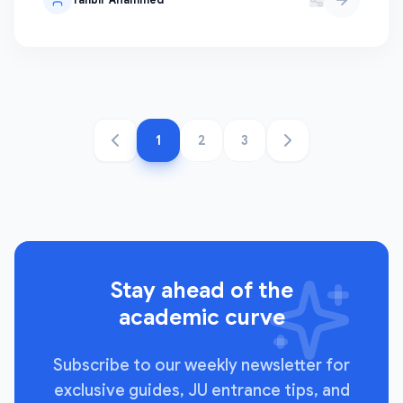
1
2
3
Stay ahead of the
academic curve
Subscribe to our weekly newsletter for
exclusive guides, JU entrance tips, and