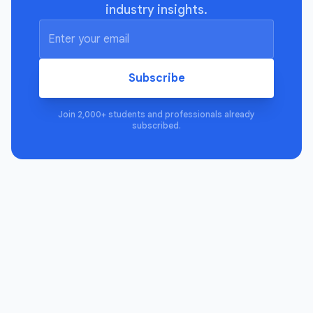
industry insights.
Subscribe
Join 2,000+ students and professionals already
subscribed.